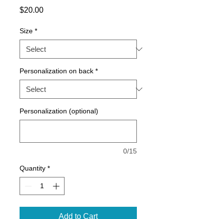
Price
$20.00
Size
*
Personalization on back
*
Personalization (optional)
0/15
Quantity
*
Add to Cart