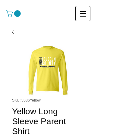
SKU: 5586Yellow
Yellow Long
Sleeve Parent
Shirt