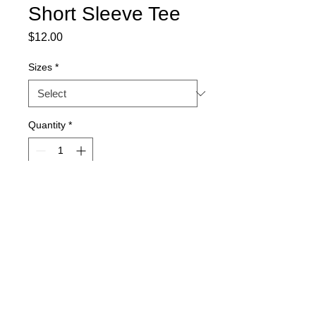
Short Sleeve Tee
Price
$12.00
Sizes
*
Quantity
*
Add to Cart
Royal blue women's cut, Bella
brand, 100% cotton short sleeve
shirt
Font is flat white