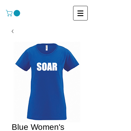
Blue Women's