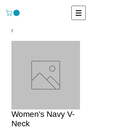
Women's Navy V-
Neck