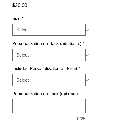
Price
$20.00
Size
*
Personalization on Back (additional)
*
Included Personalization on Front
*
Personalization on back (optional)
0/25
Quantity
*