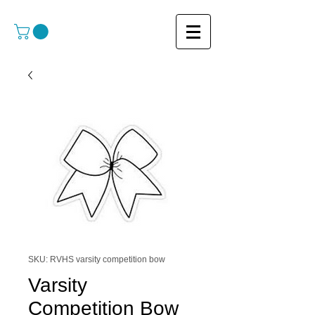
SKU: RVHS varsity competition bow
Varsity
Competition Bow