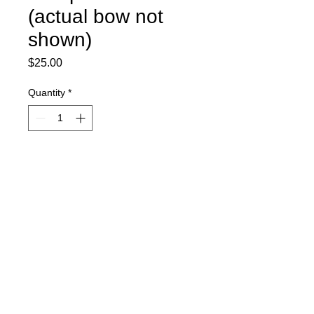
(actual bow not
shown)
Price
$25.00
Quantity
*
Add to Cart
Competition Bow
Actual bow not shown
Mandatory for new athletes and
those needing a replacement