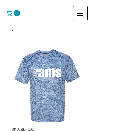
SKU: BD4191