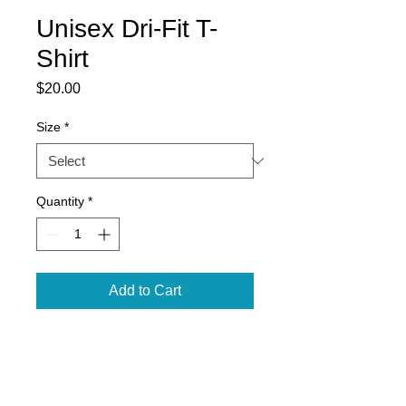
Unisex Dri-Fit T-
Shirt
Price
$20.00
Size
*
Quantity
*
Add to Cart
Badger Blend Tee
100% sublimated polyester
moisture