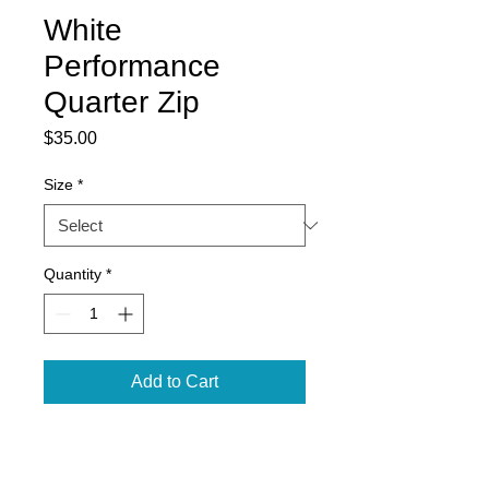
White
Performance
Quarter Zip
Price
$35.00
Size
*
Quantity
*
Add to Cart
5.9 oz., 100% polyester
performance wicking fleece