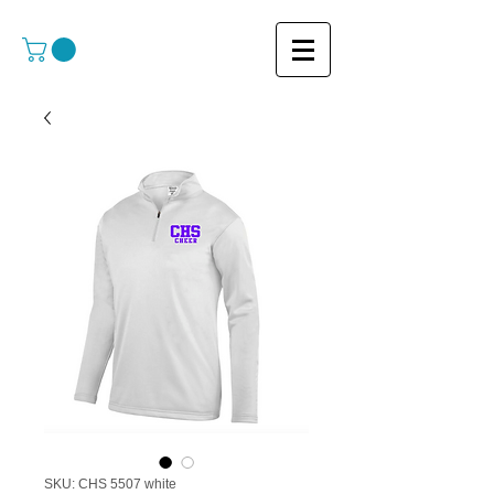
SKU: CHS 5507 white