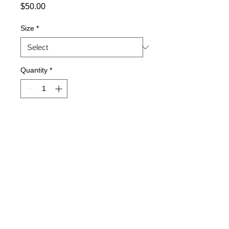
Price
$50.00
Size
*
Quantity
*
Add to Cart
V-neck jersey stitch sweater
Lo-pil performance
Machine washable
Sizes: XS-XL