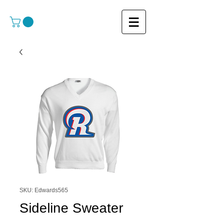
SKU: Edwards565
Sideline Sweater