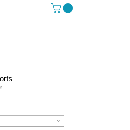
orts
on