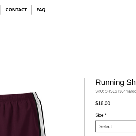
CONTACT
FAQ
Running Sh
SKU: OHSLST304maro
Price
$18.00
Size
*
Select