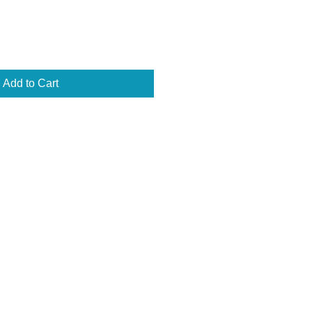
Add to Cart