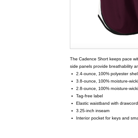
The Cadence Short keeps pace with
side panels provide breathability an
2.4-ounce, 100% polyester shel
3.8-ounce, 100% moisture-wickin
2.8-ounce, 100% moisture-wickin
Tag-free label
Elastic waistband with drawcord
3.25-inch inseam
Interior pocket for keys and sma