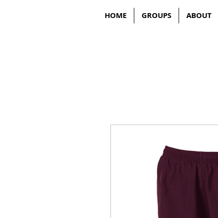
HOME
GROUPS
ABOUT