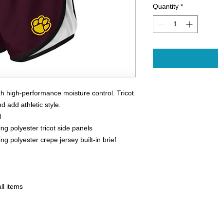
Quantity
*
 high-performance moisture control. Tricot
d add athletic style.
l
g polyester tricot side panels
g polyester crepe jersey built-in brief
ll items