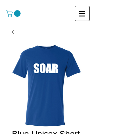
Blue Unisex Short