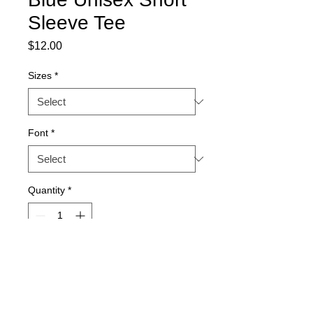
Sleeve Tee
Price
$12.00
Sizes
*
Font
*
Quantity
*
Add to Cart
Royal blue unisex, Bella brand,