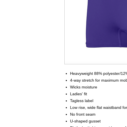
Heavyweight 88% polyester/12%
4-way stretch for maximum mobi
Wicks moisture
Ladies' fit
Tagless label
Low rise, wide flat waistband fo
No front seam
U-shaped gusset