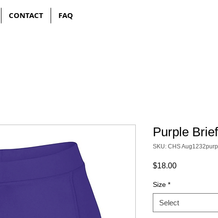
CONTACT
FAQ
Purple Brie
SKU: CHS Aug1232purp
Price
$18.00
Size
*
Select