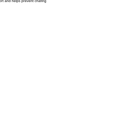
ort and helps prevent chafing