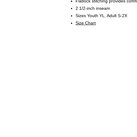
Flatlock stitching provides comf
2 1/2-inch inseam
Sizes Youth YL, Adult S-2X
Size Chart