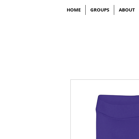
HOME
GROUPS
ABOUT