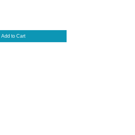
Add to Cart