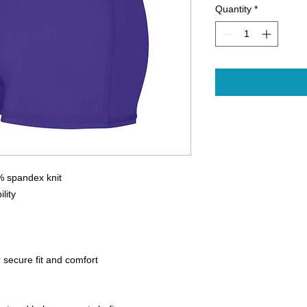
Quantity
*
 spandex knit
lity
r secure fit and comfort