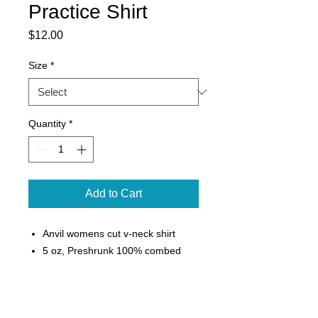
Practice Shirt
Price
$12.00
Size
*
Quantity
*
Add to Cart
Anvil womens cut v-neck shirt
5 oz, Preshrunk 100% combed
ring-spun cotton
Semi-fitted contoured silhouette
with side seam