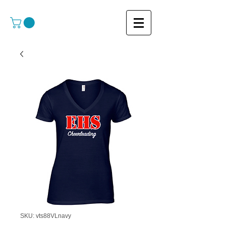
SKU: vts88VLnavy