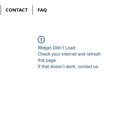
CONTACT
FAQ
Widget Didn’t Load
Check your internet and refresh
this page.
If that doesn’t work, contact us.