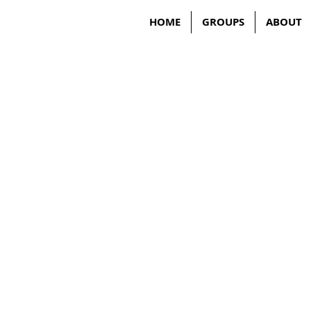
HOME
GROUPS
ABOUT