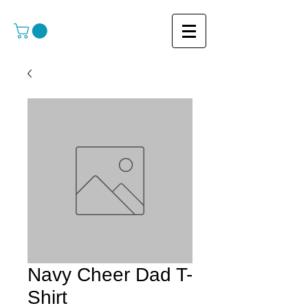
Navy Cheer Dad T-
Shirt