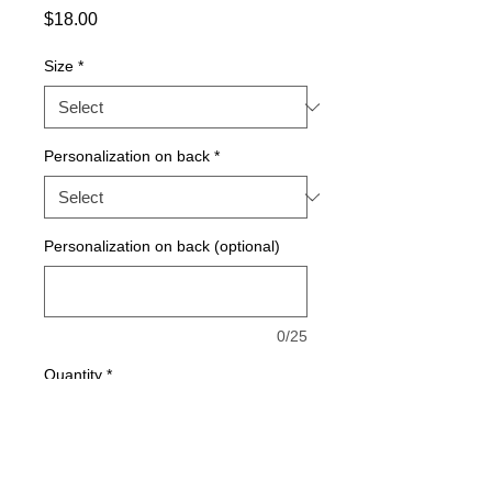
Price
$18.00
Size
*
Personalization on back
*
Personalization on back (optional)
0/25
Quantity
*
Add to Cart