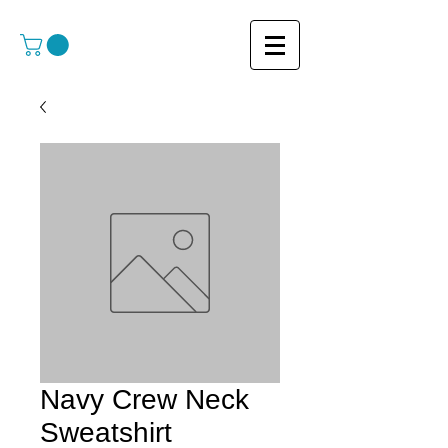
Navy Crew Neck
Sweatshirt