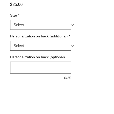
Price
$25.00
Size
*
Personalization on back (additional)
*
Personalization on back (optional)
0/25
Quantity
*
Add to Cart