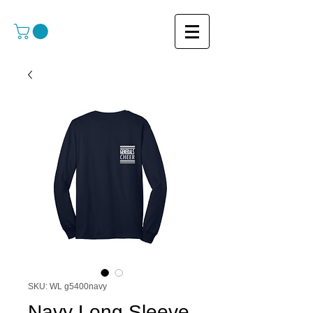
SKU: WL g5400navy
Navy Long Sleeve