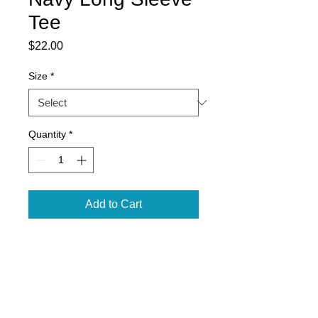
Tee
Price
$22.00
Size
*
Quantity
*
Add to Cart
5.3 oz., pre-shrunk 100% cotton
Double-needle stitched neckline,
bottom hem and sleeves
Seamless 7/8" collar
Taped neck and shoulders