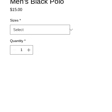
Men's Black Polo
Price
$15.00
Sizes
*
Quantity
*
Add to Cart
Men's black polo shirt by Gildan
100% cotton
Font is in flat kelly green
Sizes 2X-3X additional $3.00