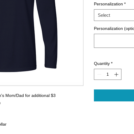
Personalization
*
Select
Personalization (opti
Quantity
*
n's Mom/Dad for additional $3
n
llar