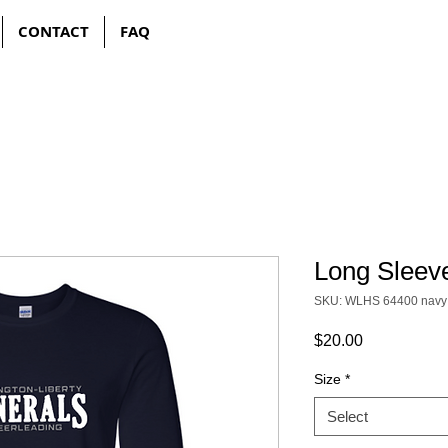
CONTACT
FAQ
Long Sleeve
SKU: WLHS 64400 navy
Price
$20.00
Size
*
Select