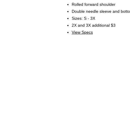
Rolled forward shoulder
Double needle sleeve and bot
Sizes: S - 3X
2X and 3X additional $3
View Specs