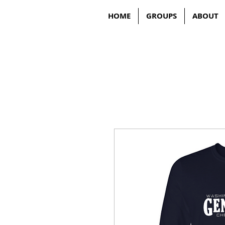
HOME
GROUPS
ABOUT