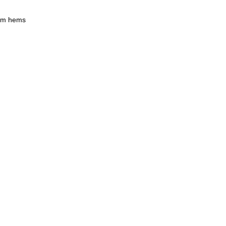
tom hems