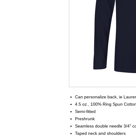
Can personalize back, ie Laure
4.5 oz., 100% Ring Spun Cotto
Semi-fitted
Preshrunk
Seamless double needle 3/4" co
Taped neck and shoulders