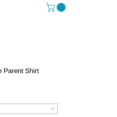
 Parent Shirt