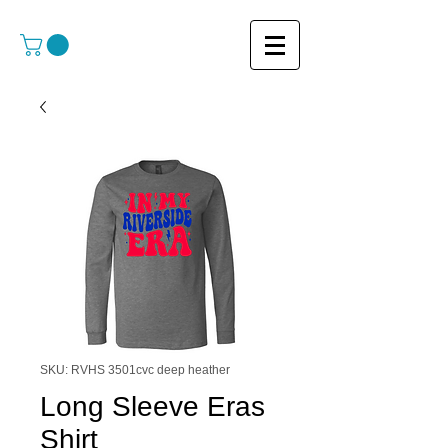
SKU: RVHS 3501cvc deep heather
Long Sleeve Eras
Shirt