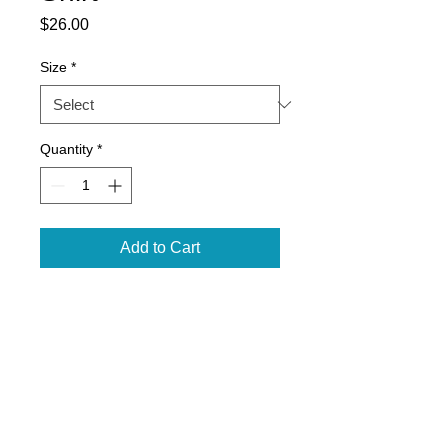
Price
$26.00
Size
*
Quantity
*
Add to Cart
4.2 oz., 100% airlume
combed
and ringspun cotton, 32 singles
2" ribbed cuffs
Retail Unisex fit, side seams
Coverstitched collar
Tear-away label