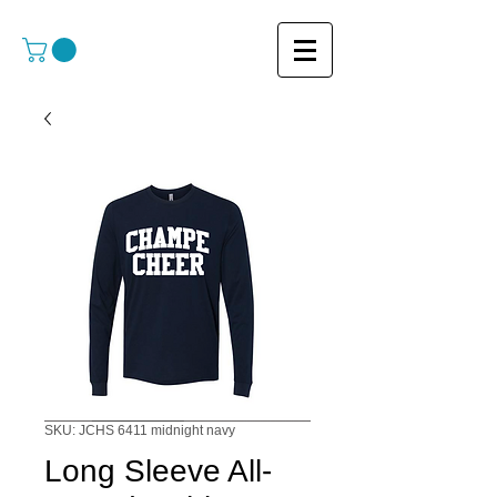
SKU: JCHS 6411 midnight navy
Long Sleeve All-