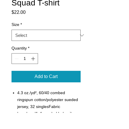
Squad T-shirt
Price
$22.00
Size
*
Quantity
*
Add to Cart
4.3 oz./yd², 60/40 combed
ringspun cotton/polyester sueded
jersey, 32 singlesFabric
laundered1x1 sueded baby rib
set-in collarSide seamsSatin
label4.3 oz./yd², 60/40 combed