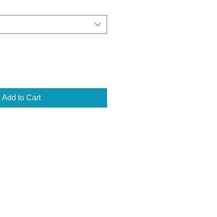
Add to Cart