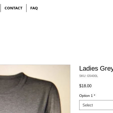
CONTACT
FAQ
Ladies Gre
SKU: G5400L
Price
$18.00
Option 1
*
Select