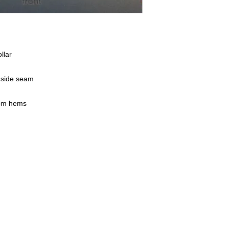
llar
h side seam
tom hems