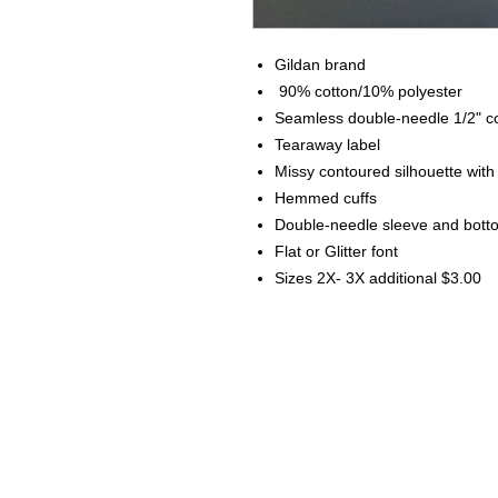
Gildan brand
90% cotton/10% polyester
Seamless double-needle 1/2" co
Tearaway label
Missy contoured silhouette wit
Hemmed cuffs
Double-needle sleeve and bot
Flat or Glitter font
Sizes 2X- 3X additional $3.00