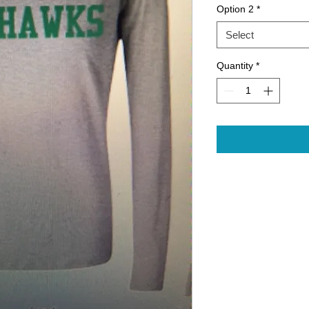
Option 2
*
Select
Quantity
*