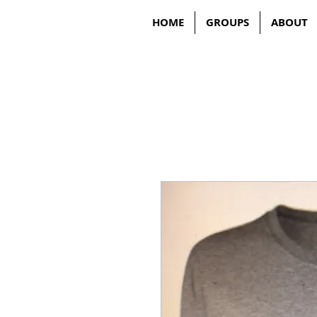
HOME
GROUPS
ABOUT