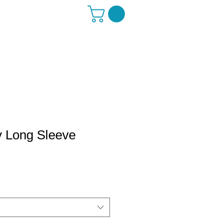
y Long Sleeve