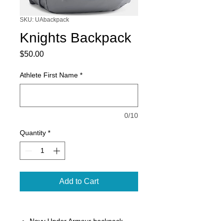
SKU: UAbackpack
Knights Backpack
Price
$50.00
Athlete First Name
*
0/10
Quantity
*
Add to Cart