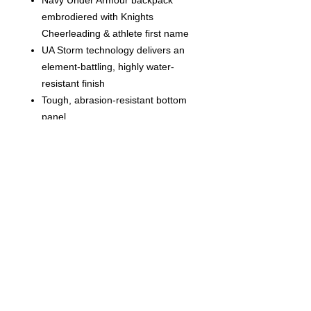
Navy Under Armour backpack
embrodiered with Knights
Cheerleading & athlete first name
UA Storm technology delivers an
element-battling, highly water-
resistant finish
Tough, abrasion-resistant bottom
panel
Soft-lined laptop sleeve—holds up
to 15” MacBook Pro® or similarly
sized laptop
Water-repellent front valuables
pocket to keep your stuff safe
Adjustable HeatGear® shoulder
straps for extra comfort
2 side water bottle pockets
Top grab handle
Large, gusseted front laundry
pocket