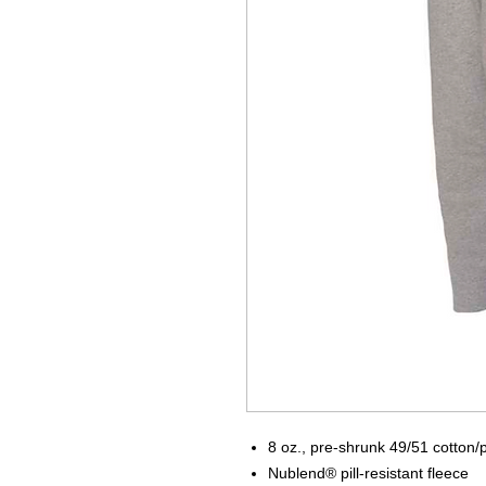
8 oz., pre-shrunk 49/51 cotton/
Nublend® pill-resistant fleece