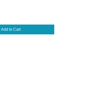
Add to Cart