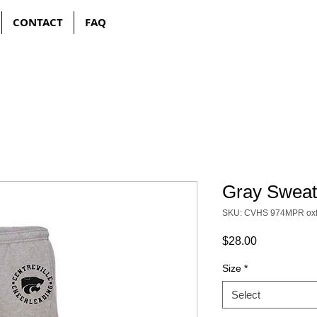
CONTACT
FAQ
Gray Sweat
SKU: CVHS 974MPR oxf
Price
$28.00
Size
*
Select