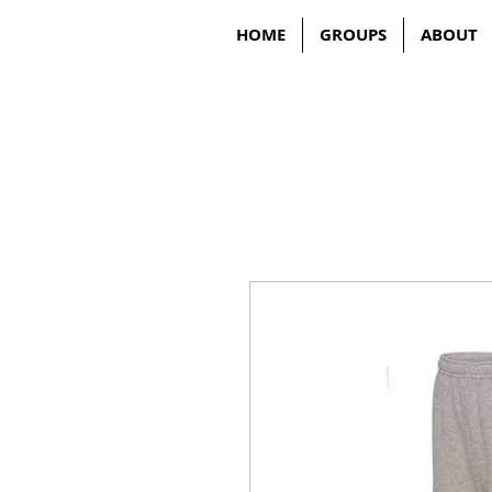
HOME
GROUPS
ABOUT