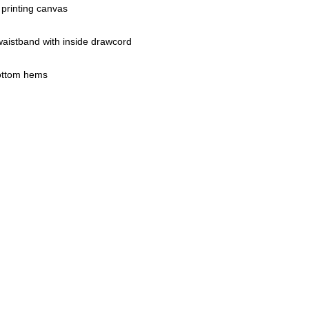
 printing canvas
waistband with inside drawcord
ottom hems