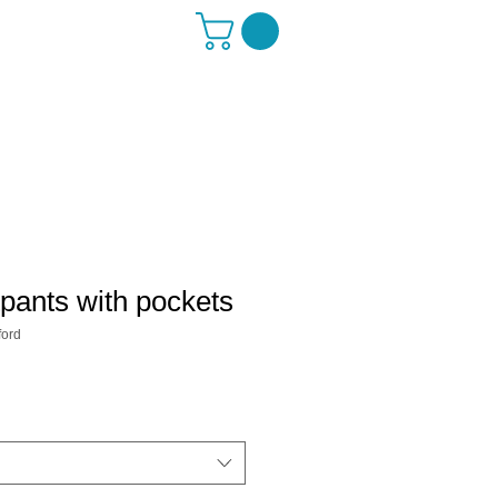
pants with pockets
ord