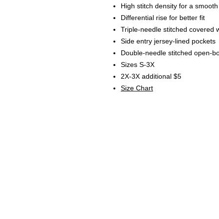
High stitch density for a smooth
Differential rise for better fit
Triple-needle stitched covered 
Side entry jersey-lined pockets
Double-needle stitched open-b
Sizes S-3X
2X-3X additional $5
Size Chart