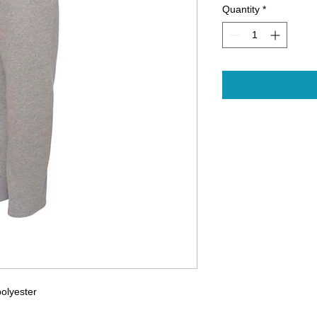
Quantity
*
polyester