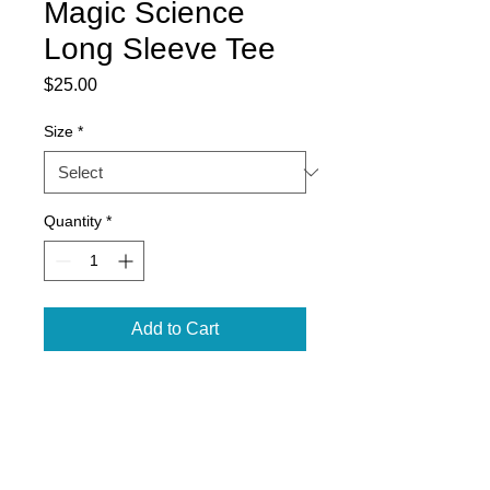
Magic Science
Long Sleeve Tee
Price
$25.00
Size
*
Quantity
*
Add to Cart
5.3 oz., Graphite Heather 50/50
cotton/polyester
Classic fit
Seamless double needle 7/8"