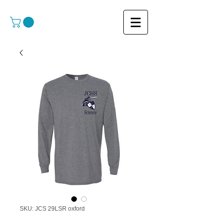
SKU: JCS 29LSR oxford