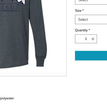
Size
*
Select
Quantity
*
/polyester