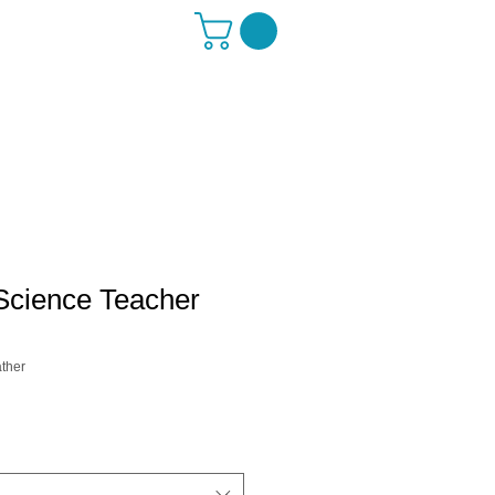
Science Teacher
ther