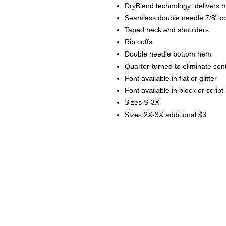
DryBlend technology: delivers m
Seamless double needle 7/8" co
Taped neck and shoulders
Rib cuffs
Double needle bottom hem
Quarter-turned to eliminate cen
Font available in flat or glitter
Font available in block or script
Sizes S-3X
Sizes 2X-3X additional $3