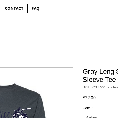
CONTACT
FAQ
Gray Long 
Sleeve Tee
SKU: JCS 8400 dark hea
Price
$22.00
Font
*
Select