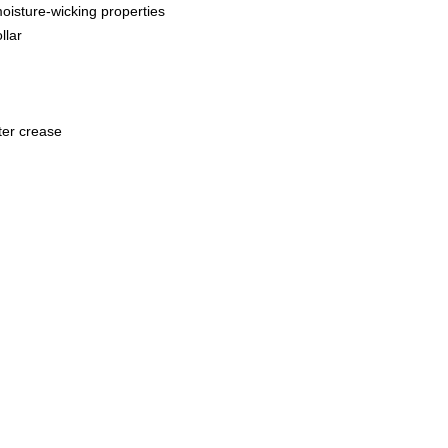
oisture-wicking properties
llar
ter crease