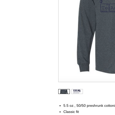
5.5 oz., 50/50 preshrunk cotton
Classic fit