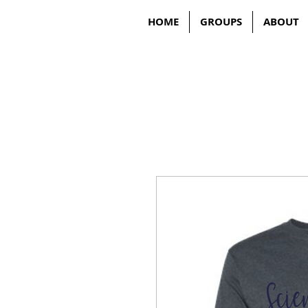
HOME
GROUPS
ABOUT