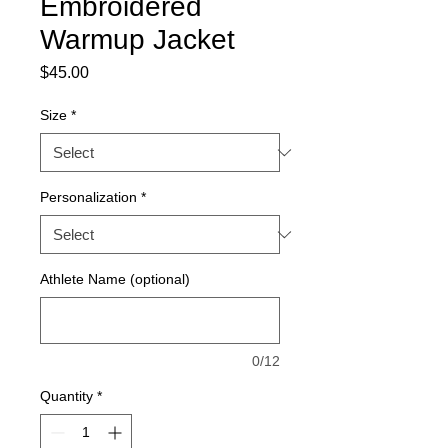
Embroidered
Warmup Jacket
Price
$45.00
Size
*
Personalization
*
Athlete Name (optional)
0/12
Quantity
*