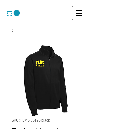
SKU: FLMS JST90 black