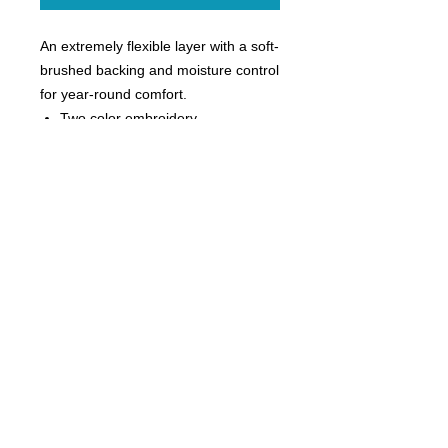
An extremely flexible layer with a soft-
brushed backing and moisture control
for year-round comfort.
Two color embroidery
90/10 poly/spandex
Tag-free label
Smooth-faced
Chin guard for additional comfort
Cadet collar
Taped neck
Raglan sleeves
Thumbholes to keep hands warm
Hidden front pouch pocket
Open cuffs and hem
Ladies sizes XS-4X
Sizes 2X-4X additional $3
Size Chart