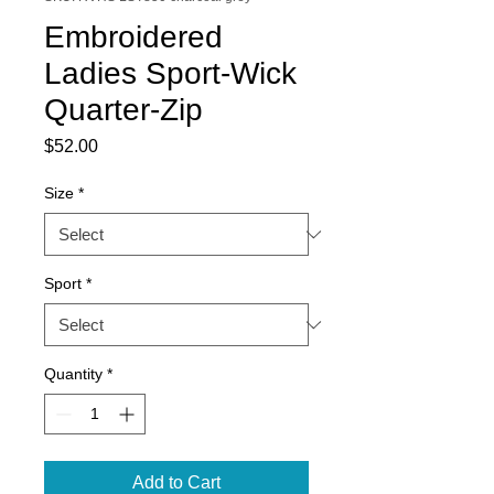
Embroidered
Ladies Sport-Wick
Quarter-Zip
Price
$52.00
Size
*
Sport
*
Quantity
*
Add to Cart