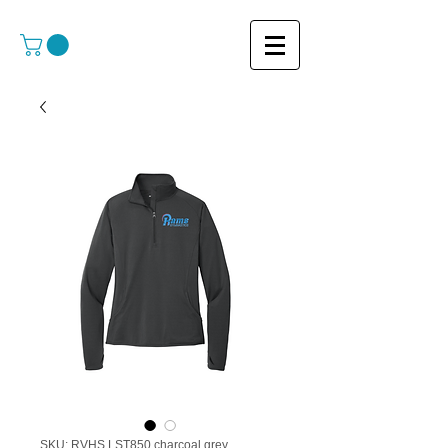
SKU: RVHS LST850 charcoal grey