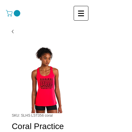
SKU: SLHS LST356 coral
Coral Practice