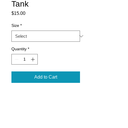
Tank
Price
$15.00
Size
*
Quantity
*
Add to Cart
3.8-ounce, 100% polyester
interlock with PosiCharge
technology
Removable tag for comfort and
relabeling
Self-fabric binding at neck and