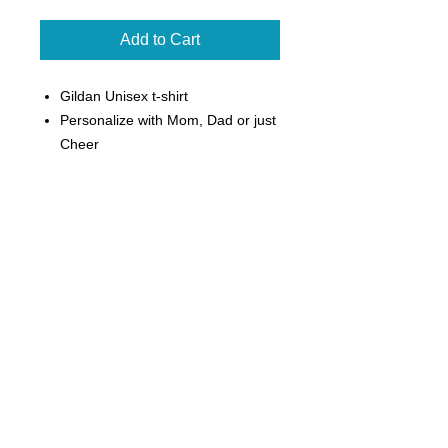
Add to Cart
Gildan Unisex t-shirt
Personalize with Mom, Dad or just
Cheer
Can add sprinkled clear
rhinestones for an additional $3
5.3 oz, 100% cotton preshrunk
jersey knit
Seamless double-needle 7/8"
collar
Tearaway label
Taped neck and shoulders
Double-needle sleeve and bottom
hems
Quarter-turned to eliminate center
crease