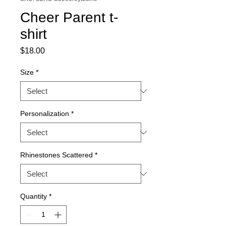
Cheer Parent t-
shirt
Price
$18.00
Size
*
Personalization
*
Rhinestones Scattered
*
Quantity
*