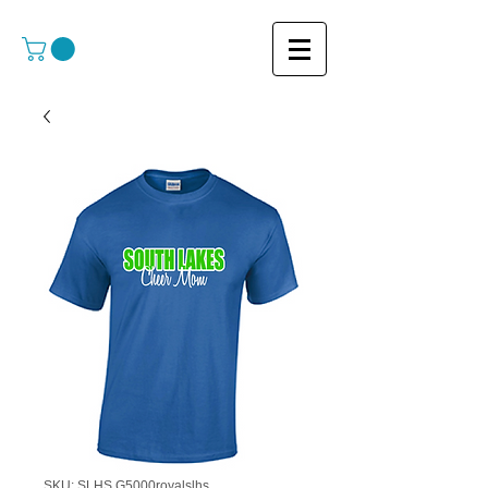
SKU: SLHS G5000royalslhs