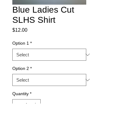
Blue Ladies Cut
SLHS Shirt
Price
$12.00
Option 1
*
Option 2
*
Quantity
*
Add to Cart