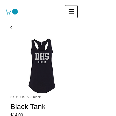
SKU: DHS1533 black
Black Tank
Price
$14.00