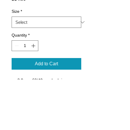
Size
*
Quantity
*
Add to Cart
3.9 oz., 60/40 combed ringspun
cotton/polyester, 30 singles
Fabric laundered
Self-fabric binding
Curved hem
Side seams
Tearaway label
Sizes XS-XL