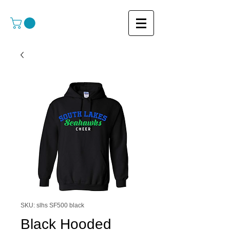
SKU: slhs SF500 black
Black Hooded