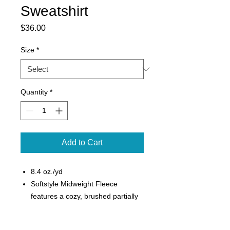
Sweatshirt
Price
$36.00
Size
*
Quantity
*
Add to Cart
8.4 oz./yd
Softstyle Midweight Fleece
features a cozy, brushed partially
recycled interior and a 100% ring
spun cotton face, ideal for a