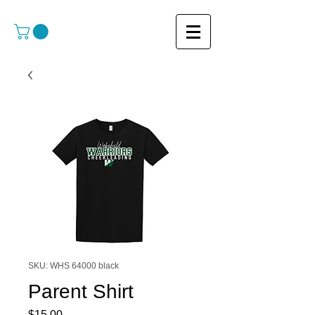
SKU: WHS 64000 black
Parent Shirt
Price
$15.00