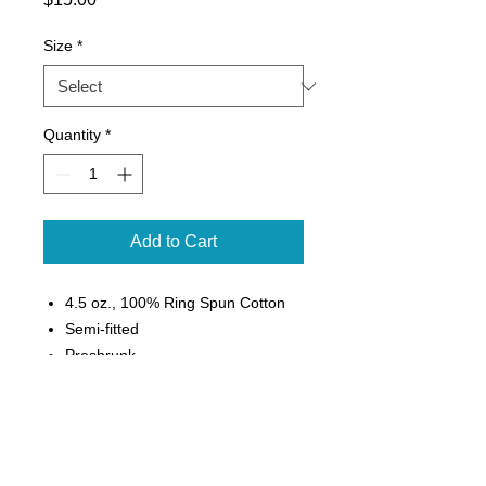
Size
*
Quantity
*
Add to Cart
4.5 oz., 100% Ring Spun Cotton
Semi-fitted
Preshrunk
Seamless double needle 3/4"
collar
Taped neck and shoulders
Rolled forward shoulder
Double needle sleeve and bottom