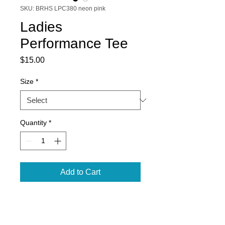
SKU: BRHS LPC380 neon pink
Ladies
Performance Tee
Price
$15.00
Size
*
Quantity
*
Add to Cart
Dry Zone ® moisture-wicking
technology to keep you cool, dry
and comfortable.