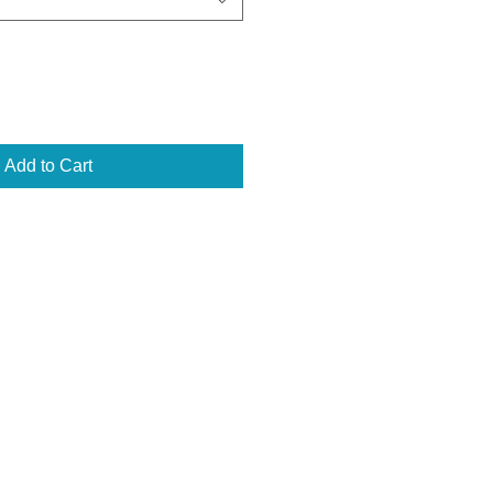
Add to Cart