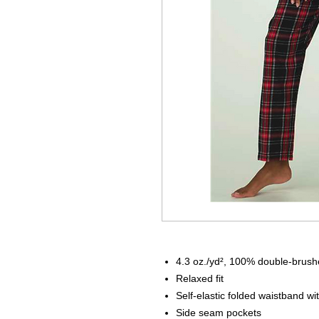
4.3 oz./yd², 100% double-brushe
Relax
Self-elastic folded waistband wi
Side seam pockets