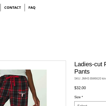
CONTACT
FAQ
Ladies-cut 
Pants
SKU: JMHS BW6620 kin
Price
$32.00
Size
*
Select