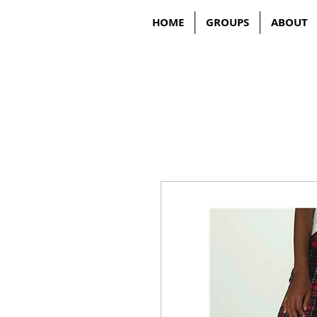
HOME
GROUPS
ABOUT