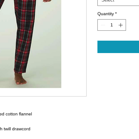
Quantity
*
d cotton flannel
ed fit
th twill drawcord