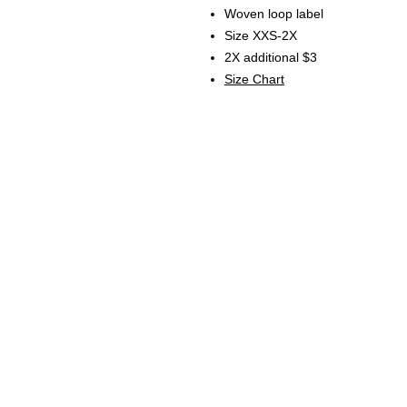
Woven loop label
Size XXS-2X
2X additional $3
Size Chart