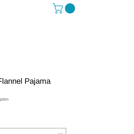
Flannel Pajama
gston